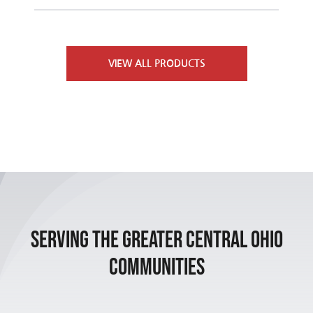
Furnaces
Contact Us
VIEW ALL PRODUCTS
Air Conditioners
Heat Pumps
Packaged Units
Indoor Air Quality
Serving the Greater Central Ohio
Communities
Air Handlers
Boilers