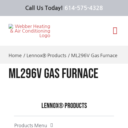
Skip
Call Us Today!
614-575-4328
to
content
Tog
Navi
Services
Home
Lennox® Products
ML296V Gas Furnace
ML296V Gas Furnace
Products
Offers
Lennox® Products
About Us
Products Menu
Feel the Love