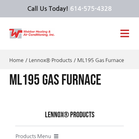
Skip
Call Us Today!
614-575-4328
to
content
Tog
Navi
Services
Home
Lennox® Products
ML195 Gas Furnace
ML195 Gas Furnace
Products
Offers
Lennox® Products
About Us
Products Menu
Feel the Love