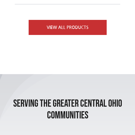
Furnaces
Contact Us
VIEW ALL PRODUCTS
Air Conditioners
Heat Pumps
Packaged Units
Indoor Air Quality
Serving the Greater Central Ohio
Communities
Air Handlers
Boilers