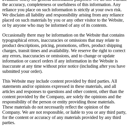
the accuracy, completeness or usefulness of this information. Any
reliance you place on such information is strictly at your own risk.
We disclaim all liability and responsibility arising from any reliance
placed on such materials by you or any other visitor to the Website,
or by anyone who may be informed of any of its contents.
Occasionally there may be information on the Website that contains
typographical errors, inaccuracies or omissions that may relate to
product descriptions, pricing, promotions, offers, product shipping
charges, transit times and availability. We reserve the right to correct
any errors, inaccuracies or omissions, and to change or update
information or cancel orders if any information in the Website is
inaccurate at any time without prior notice (including after you have
submitted your order).
This Website may include content provided by third parties. All
statements and/or opinions expressed in these materials, and all
articles and responses to questions and other content, other than the
content provided by the Company, are solely the opinions and the
responsibility of the person or entity providing those materials.
These materials do not necessarily reflect the opinion of the
Company. We are not responsible, or liable to you or any third party,
for the content or accuracy of any materials provided by any third
parties.