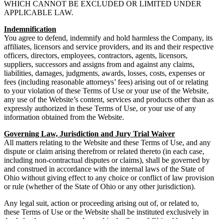
WHICH CANNOT BE EXCLUDED OR LIMITED UNDER
APPLICABLE LAW.
Indemnification
You agree to defend, indemnify and hold harmless the Company, its
affiliates, licensors and service providers, and its and their respective
officers, directors, employees, contractors, agents, licensors,
suppliers, successors and assigns from and against any claims,
liabilities, damages, judgments, awards, losses, costs, expenses or
fees (including reasonable attorneys’ fees) arising out of or relating
to your violation of these Terms of Use or your use of the Website,
any use of the Website’s content, services and products other than as
expressly authorized in these Terms of Use, or your use of any
information obtained from the Website.
Governing Law, Jurisdiction and Jury Trial Waiver
All matters relating to the Website and these Terms of Use, and any
dispute or claim arising therefrom or related thereto (in each case,
including non-contractual disputes or claims), shall be governed by
and construed in accordance with the internal laws of the State of
Ohio without giving effect to any choice or conflict of law provision
or rule (whether of the State of Ohio or any other jurisdiction).
Any legal suit, action or proceeding arising out of, or related to,
these Terms of Use or the Website shall be instituted exclusively in