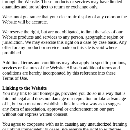
through the Website. These products or services may have limited
quantities and are subject to return or exchange only.
We cannot guarantee that your electronic display of any color on the
Website will be accurate.
We reserve the right, but are not obligated, to limit the sales of our
Website products and services to any person, geographic region or
jurisdiction. We may exercise this right on a case-by-case basis. Any
offer for any product or service made on this site is void where
prohibited.
Additional terms and conditions may also apply to specific portions,
services or features of the Website. All such additional terms and
conditions are hereby incorporated by this reference into these
Terms of Use.
Linking to the Website
You may link to our homepage, provided you do so in a way that is
fair and legal and does not damage our reputation or take advantage
of it, but you must not establish a link in such a way as to suggest
any form of association, approval or endorsement on our part
without our express written consent.
You agree to cooperate with us in causing any unauthorized framing
or linking immediately to cease. We reserve the right to withdraw