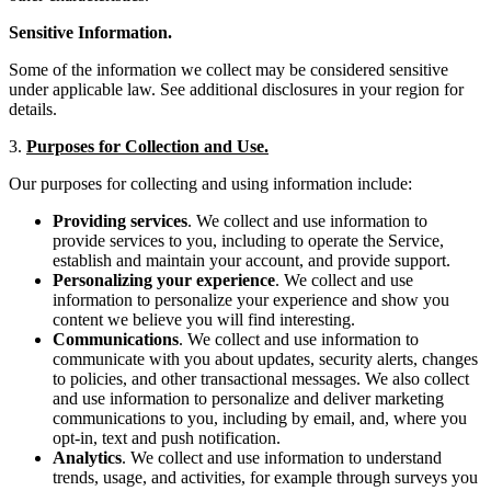
Sensitive Information.
Some of the information we collect may be considered sensitive
under applicable law. See additional disclosures in your region for
details.
3.
Purposes for Collection and Use.
Our purposes for collecting and using information include:
Providing services
. We collect and use information to
provide services to you, including to operate the Service,
establish and maintain your account, and provide support.
Personalizing your experience
. We collect and use
information to personalize your experience and show you
content we believe you will find interesting.
Communications
. We collect and use information to
communicate with you about updates, security alerts, changes
to policies, and other transactional messages. We also collect
and use information to personalize and deliver marketing
communications to you, including by email, and, where you
opt-in, text and push notification.
Analytics
. We collect and use information to understand
trends, usage, and activities, for example through surveys you