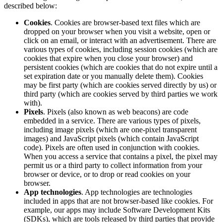
described below:
Cookies
. Cookies are browser-based text files which are
dropped on your browser when you visit a website, open or
click on an email, or interact with an advertisement. There are
various types of cookies, including session cookies (which are
cookies that expire when you close your browser) and
persistent cookies (which are cookies that do not expire until a
set expiration date or you manually delete them). Cookies
may be first party (which are cookies served directly by us) or
third party (which are cookies served by third parties we work
with).
Pixels
. Pixels (also known as web beacons) are code
embedded in a service. There are various types of pixels,
including image pixels (which are one-pixel transparent
images) and JavaScript pixels (which contain JavaScript
code). Pixels are often used in conjunction with cookies.
When you access a service that contains a pixel, the pixel may
permit us or a third party to collect information from your
browser or device, or to drop or read cookies on your
browser.
App technologies
. App technologies are technologies
included in apps that are not browser-based like cookies. For
example, our apps may include Software Development Kits
(SDKs), which are tools released by third parties that provide