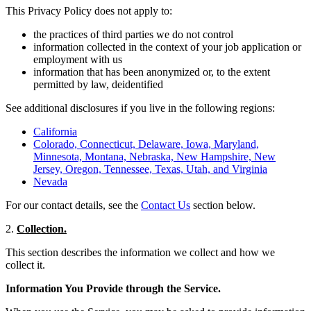
This Privacy Policy does not apply to:
the practices of third parties we do not control
information collected in the context of your job application or
employment with us
information that has been anonymized or, to the extent
permitted by law, deidentified
See additional disclosures if you live in the following regions:
California
Colorado, Connecticut, Delaware, Iowa, Maryland,
Minnesota, Montana, Nebraska, New Hampshire, New
Jersey, Oregon, Tennessee, Texas, Utah, and Virginia
Nevada
For our contact details, see the
Contact Us
section below.
2.
Collection.
This section describes the information we collect and how we
collect it.
Information You Provide through the Service.