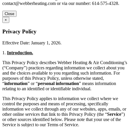
contact@webberheating.com
or via our number: 614-575-4328.
Close
×
Privacy Policy
Effective Date: January 1, 2026.
1.
Introduction.
This Privacy Policy describes Webber Heating & Air Conditioning’s
(“Company”) practices regarding information we collect about you
and the choices available to you regarding such information. For
purposes of this Privacy Policy, unless otherwise stated,
“
information
” or “
personal information
” means information
relating to an identified or identifiable individual.
This Privacy Policy applies to information we collect where we
control the purposes and means of processing, specifically
information we collect through any of our websites, apps, emails, or
other online services that link to this Privacy Policy (the “
Service
”)
or other sources identified below. Please note that your use of the
Service is subject to our Terms of Service.