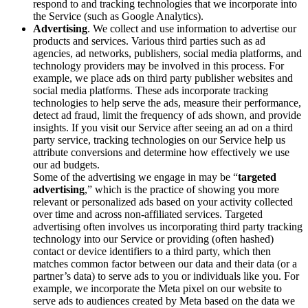
respond to and tracking technologies that we incorporate into
the Service (such as Google Analytics).
Advertising
. We collect and use information to advertise our
products and services. Various third parties such as ad
agencies, ad networks, publishers, social media platforms, and
technology providers may be involved in this process. For
example, we place ads on third party publisher websites and
social media platforms. These ads incorporate tracking
technologies to help serve the ads, measure their performance,
detect ad fraud, limit the frequency of ads shown, and provide
insights. If you visit our Service after seeing an ad on a third
party service, tracking technologies on our Service help us
attribute conversions and determine how effectively we use
our ad budgets.
Some of the advertising we engage in may be “
targeted
advertising
,” which is the practice of showing you more
relevant or personalized ads based on your activity collected
over time and across non-affiliated services. Targeted
advertising often involves us incorporating third party tracking
technology into our Service or providing (often hashed)
contact or device identifiers to a third party, which then
matches common factor between our data and their data (or a
partner’s data) to serve ads to you or individuals like you. For
example, we incorporate the Meta pixel on our website to
serve ads to audiences created by Meta based on the data we