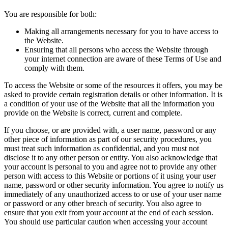
You are responsible for both:
Making all arrangements necessary for you to have access to
the Website.
Ensuring that all persons who access the Website through
your internet connection are aware of these Terms of Use and
comply with them.
To access the Website or some of the resources it offers, you may be
asked to provide certain registration details or other information. It is
a condition of your use of the Website that all the information you
provide on the Website is correct, current and complete.
If you choose, or are provided with, a user name, password or any
other piece of information as part of our security procedures, you
must treat such information as confidential, and you must not
disclose it to any other person or entity. You also acknowledge that
your account is personal to you and agree not to provide any other
person with access to this Website or portions of it using your user
name, password or other security information. You agree to notify us
immediately of any unauthorized access to or use of your user name
or password or any other breach of security. You also agree to
ensure that you exit from your account at the end of each session.
You should use particular caution when accessing your account