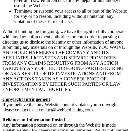
referral to law enforcement, for any illegal or unauthorized
use of the Website.
Terminate or suspend your access to all or part of the Website
for any or no reason, including without limitation, any
violation of these Terms of Use.
Without limiting the foregoing, we have the right to fully cooperate
with any law enforcement authorities or court order requesting or
directing us to disclose the identity or other information of anyone
submitting any materials on or through the Website. YOU WAIVE
AND HOLD HARMLESS THE COMPANY AND ITS
AFFILIATES, LICENSEES AND SERVICE PROVIDERS
FROM ANY CLAIMS RESULTING FROM ANY ACTION
TAKEN BY ANY OF THE FOREGOING PARTIES DURING
OR AS A RESULT OF ITS INVESTIGATIONS AND FROM
ANY ACTIONS TAKEN AS A CONSEQUENCE OF
INVESTIGATIONS BY EITHER SUCH PARTIES OR LAW
ENFORCEMENT AUTHORITIES.
Copyright Infringement
If you believe that any Website content violates your copyright,
please contact us at
contact@webberheating.com
.
Reliance on Information Posted
Any information presented on or through the Website is made
available solely for general information purposes. We do not warrant