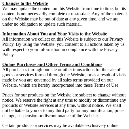
Changes to the Website
We may update the content on this Website from time to time, but its
content is not necessarily complete or up-to-date. Any of the material
on the Website may be out of date at any given time, and we are
under no obligation to update such material.
Information About You and Your Visits to the Website
All information we collect on this Website is subject to our Privacy
Policy. By using the Website, you consent to all actions taken by us
with respect to your information in compliance with the Privacy
Policy.
Online Purchases and Other Terms and Conditions
All purchases through our site or other transactions for the sale of
goods or services formed through the Website, or as a result of visits
made by you are governed by all sales terms provided on our
Website, which are hereby incorporated into these Terms of Use.
Prices for our products on the Website are subject to change without
notice. We reserve the right at any time to modify or discontinue any
products or Website services at any time, without notice. We shall
not be liable to you or to any third party for any modification, price
change, suspension or discontinuance of the Website.
Certain products or services may be available exclusively online