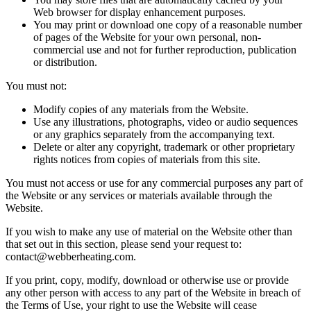
Web browser for display enhancement purposes.
You may print or download one copy of a reasonable number
of pages of the Website for your own personal, non-
commercial use and not for further reproduction, publication
or distribution.
You must not:
Modify copies of any materials from the Website.
Use any illustrations, photographs, video or audio sequences
or any graphics separately from the accompanying text.
Delete or alter any copyright, trademark or other proprietary
rights notices from copies of materials from this site.
You must not access or use for any commercial purposes any part of
the Website or any services or materials available through the
Website.
If you wish to make any use of material on the Website other than
that set out in this section, please send your request to:
contact@webberheating.com
.
If you print, copy, modify, download or otherwise use or provide
any other person with access to any part of the Website in breach of
the Terms of Use, your right to use the Website will cease