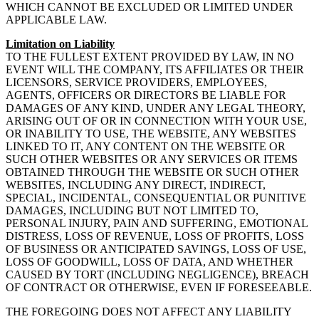
WHICH CANNOT BE EXCLUDED OR LIMITED UNDER
APPLICABLE LAW.
Limitation on Liability
TO THE FULLEST EXTENT PROVIDED BY LAW, IN NO
EVENT WILL THE COMPANY, ITS AFFILIATES OR THEIR
LICENSORS, SERVICE PROVIDERS, EMPLOYEES,
AGENTS, OFFICERS OR DIRECTORS BE LIABLE FOR
DAMAGES OF ANY KIND, UNDER ANY LEGAL THEORY,
ARISING OUT OF OR IN CONNECTION WITH YOUR USE,
OR INABILITY TO USE, THE WEBSITE, ANY WEBSITES
LINKED TO IT, ANY CONTENT ON THE WEBSITE OR
SUCH OTHER WEBSITES OR ANY SERVICES OR ITEMS
OBTAINED THROUGH THE WEBSITE OR SUCH OTHER
WEBSITES, INCLUDING ANY DIRECT, INDIRECT,
SPECIAL, INCIDENTAL, CONSEQUENTIAL OR PUNITIVE
DAMAGES, INCLUDING BUT NOT LIMITED TO,
PERSONAL INJURY, PAIN AND SUFFERING, EMOTIONAL
DISTRESS, LOSS OF REVENUE, LOSS OF PROFITS, LOSS
OF BUSINESS OR ANTICIPATED SAVINGS, LOSS OF USE,
LOSS OF GOODWILL, LOSS OF DATA, AND WHETHER
CAUSED BY TORT (INCLUDING NEGLIGENCE), BREACH
OF CONTRACT OR OTHERWISE, EVEN IF FORESEEABLE.
THE FOREGOING DOES NOT AFFECT ANY LIABILITY