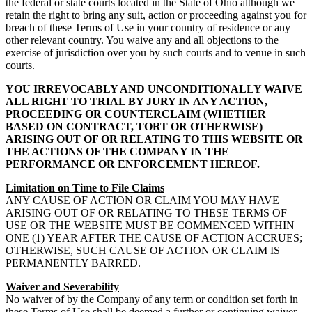
the federal or state courts located in the State of Ohio although we
retain the right to bring any suit, action or proceeding against you for
breach of these Terms of Use in your country of residence or any
other relevant country. You waive any and all objections to the
exercise of jurisdiction over you by such courts and to venue in such
courts.
YOU IRREVOCABLY AND UNCONDITIONALLY WAIVE
ALL RIGHT TO TRIAL BY JURY IN ANY ACTION,
PROCEEDING OR COUNTERCLAIM (WHETHER
BASED ON CONTRACT, TORT OR OTHERWISE)
ARISING OUT OF OR RELATING TO THIS WEBSITE OR
THE ACTIONS OF THE COMPANY IN THE
PERFORMANCE OR ENFORCEMENT HEREOF.
Limitation on Time to File Claims
ANY CAUSE OF ACTION OR CLAIM YOU MAY HAVE
ARISING OUT OF OR RELATING TO THESE TERMS OF
USE OR THE WEBSITE MUST BE COMMENCED WITHIN
ONE (1) YEAR AFTER THE CAUSE OF ACTION ACCRUES;
OTHERWISE, SUCH CAUSE OF ACTION OR CLAIM IS
PERMANENTLY BARRED.
Waiver and Severability
No waiver of by the Company of any term or condition set forth in
these Terms of Use shall be deemed a further or continuing waiver