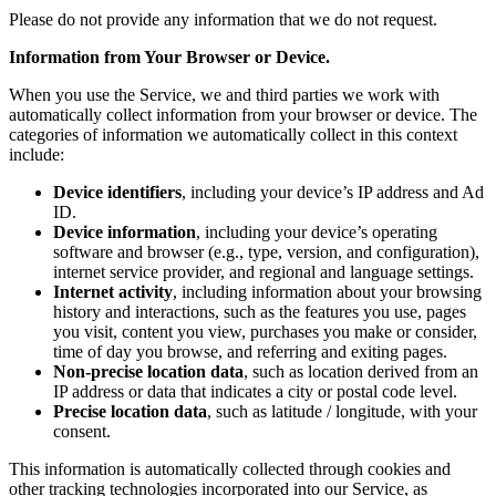
Please do not provide any information that we do not request.
Information from Your Browser or Device.
When you use the Service, we and third parties we work with
automatically collect information from your browser or device. The
categories of information we automatically collect in this context
include:
Device identifiers
, including your device’s IP address and Ad
ID.
Device information
, including your device’s operating
software and browser (e.g., type, version, and configuration),
internet service provider, and regional and language settings.
Internet activity
, including information about your browsing
history and interactions, such as the features you use, pages
you visit, content you view, purchases you make or consider,
time of day you browse, and referring and exiting pages.
Non-precise location data
, such as location derived from an
IP address or data that indicates a city or postal code level.
Precise location data
, such as latitude / longitude, with your
consent.
This information is automatically collected through cookies and
other tracking technologies incorporated into our Service, as