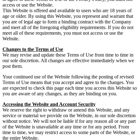
access or use the Website.
This Website is offered and available to users who are 18 years of
age or older. By using this Website, you represent and warrant that
you are of legal age to form a binding contract with the Company
and meet all of the foregoing eligibility requirements. If you do not
meet all of these requirements, you must not access or use the
Website.
Changes to the Terms of Use
We may revise and update these Terms of Use from time to time in
our sole discretion. All changes are effective immediately when we
post them.
Your continued use of the Website following the posting of revised
Terms of Use means that you accept and agree to the changes. You
are expected to check this page each time you access this Website so
you are aware of any changes, as they are binding on you.
Accessing the Website and Account Security
We reserve the right to withdraw or amend this Website, and any
service or material we provide on the Website, in our sole discretion
without notice. We will not be liable if for any reason all or any part
of the Website is unavailable at any time or for any period. From
time to time, we may restrict access to some parts of the Website, or
the entire Website.