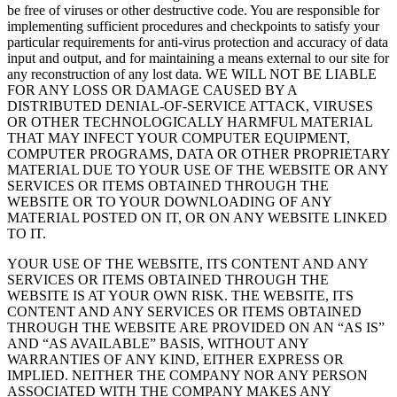
be free of viruses or other destructive code. You are responsible for
implementing sufficient procedures and checkpoints to satisfy your
particular requirements for anti-virus protection and accuracy of data
input and output, and for maintaining a means external to our site for
any reconstruction of any lost data. WE WILL NOT BE LIABLE
FOR ANY LOSS OR DAMAGE CAUSED BY A
DISTRIBUTED DENIAL-OF-SERVICE ATTACK, VIRUSES
OR OTHER TECHNOLOGICALLY HARMFUL MATERIAL
THAT MAY INFECT YOUR COMPUTER EQUIPMENT,
COMPUTER PROGRAMS, DATA OR OTHER PROPRIETARY
MATERIAL DUE TO YOUR USE OF THE WEBSITE OR ANY
SERVICES OR ITEMS OBTAINED THROUGH THE
WEBSITE OR TO YOUR DOWNLOADING OF ANY
MATERIAL POSTED ON IT, OR ON ANY WEBSITE LINKED
TO IT.
YOUR USE OF THE WEBSITE, ITS CONTENT AND ANY
SERVICES OR ITEMS OBTAINED THROUGH THE
WEBSITE IS AT YOUR OWN RISK. THE WEBSITE, ITS
CONTENT AND ANY SERVICES OR ITEMS OBTAINED
THROUGH THE WEBSITE ARE PROVIDED ON AN “AS IS”
AND “AS AVAILABLE” BASIS, WITHOUT ANY
WARRANTIES OF ANY KIND, EITHER EXPRESS OR
IMPLIED. NEITHER THE COMPANY NOR ANY PERSON
ASSOCIATED WITH THE COMPANY MAKES ANY