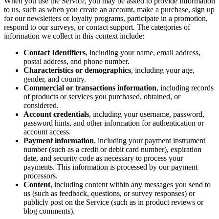
When you use the Service, you may be asked to provide information
to us, such as when you create an account, make a purchase, sign up
for our newsletters or loyalty programs, participate in a promotion,
respond to our surveys, or contact support. The categories of
information we collect in this context include:
Contact Identifiers
, including your name, email address,
postal address, and phone number.
Characteristics or demographics
, including your age,
gender, and country.
Commercial or transactions information
, including records
of products or services you purchased, obtained, or
considered.
Account credentials
, including your username, password,
password hints, and other information for authentication or
account access.
Payment information
, including your payment instrument
number (such as a credit or debit card number), expiration
date, and security code as necessary to process your
payments. This information is processed by our payment
processors.
Content
, including content within any messages you send to
us (such as feedback, questions, or survey responses) or
publicly post on the Service (such as in product reviews or
blog comments).