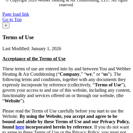
© Copyright
2026 Webber Heating & Air Conditioning, LLC. All rights
reserved.
Page load link
Go to Top
×
Terms of Use
Last Modified: January 1, 2026
Acceptance of the Terms of Use
These terms of use are entered into by and between You and Webber
Heating & Air Conditioning (“
Company
,” “
we
,” or “
us
”). The
following terms and conditions, together with any documents they
expressly incorporate by reference (collectively, “
Terms of Use
”),
govern your access to and use of this website, including any content,
functionality and services offered on or through our website, (the
“
Website
”).
Please read the Terms of Use carefully before you start to use the
Website.
By using the Website, you accept and agree to be
bound and abide by these Terms of Use and our Privacy Policy,
found
here
incorporated herein by reference
. If you do not want
to agree to these Terms of Use or the Privacy Policy, you must not