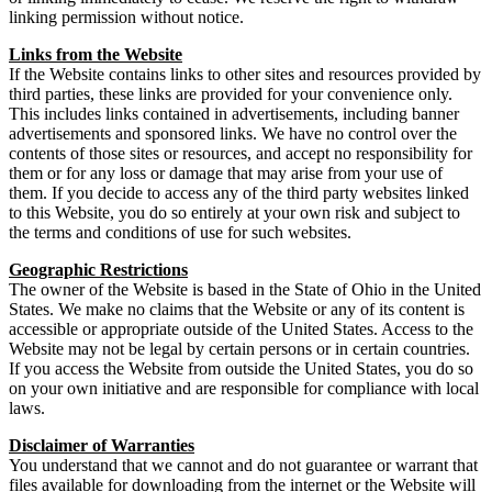
linking permission without notice.
Links from the Website
If the Website contains links to other sites and resources provided by
third parties, these links are provided for your convenience only.
This includes links contained in advertisements, including banner
advertisements and sponsored links. We have no control over the
contents of those sites or resources, and accept no responsibility for
them or for any loss or damage that may arise from your use of
them. If you decide to access any of the third party websites linked
to this Website, you do so entirely at your own risk and subject to
the terms and conditions of use for such websites.
Geographic Restrictions
The owner of the Website is based in the State of Ohio in the United
States. We make no claims that the Website or any of its content is
accessible or appropriate outside of the United States. Access to the
Website may not be legal by certain persons or in certain countries.
If you access the Website from outside the United States, you do so
on your own initiative and are responsible for compliance with local
laws.
Disclaimer of Warranties
You understand that we cannot and do not guarantee or warrant that
files available for downloading from the internet or the Website will