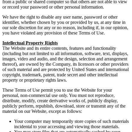
from a public or shared computer so that others are not able to view
or record your password or other personal information.
We have the right to disable any user name, password or other
identifier, whether chosen by you or provided by us, at any time in
our sole discretion for any or no reason, including if, in our opinion,
you have violated any provision of these Terms of Use.
Intellectual Property Rights
The Website and its entire contents, features and functionality
(including but not limited to all information, software, text, displays,
images, video and audio, and the design, selection and arrangement
thereof), are owned by the Company, its licensors or other providers
of such material and are protected by United States and international
copyright, trademark, patent, trade secret and other intellectual
property or proprietary rights laws.
These Terms of Use permit you to use the Website for your
personal, non-commercial use only. You must not reproduce,
distribute, modify, create derivative works of, publicly display,
publicly perform, republish, download, store or transmit any of the
material on our Website, except as follows:
Your computer may temporarily store copies of such materials
incidental to your accessing and viewing those materials.
You may store files that are automatically cached by your