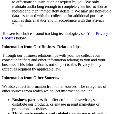
to effectuate an instruction or request by you. We only
maintain audio long enough to complete your instruction or
request and then immediately delete it. We may use non-audio
data associated with the collection for additional purposes
such as data analytics and in accordance with this Privacy
Policy.
To exercise choice around tracking technologies, see
Your Privacy
Choices
below.
Information from Our Business Relationships.
Through our business relationships with you, we collect your
contact identifiers and other information relating to you and your
business. This information is not subject to this Privacy Policy
except as required by applicable law.
Information from Other Sources.
We also collect information from other sources. The categories of
other sources from which we collect information include:
Business partners
that offer co-branded services, sell or
distribute our products, or engage in joint marketing or
promotional activities.
Third party vendors and related parties
we work with in