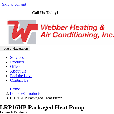
Skip to content
Call Us Today!
614-575-4328
Toggle Navigation
Services
Products
Offers
About Us
Feel the Love
Contact Us
Home
Lennox® Products
LRP16HP Packaged Heat Pump
LRP16HP Packaged Heat Pump
Lennox® Products