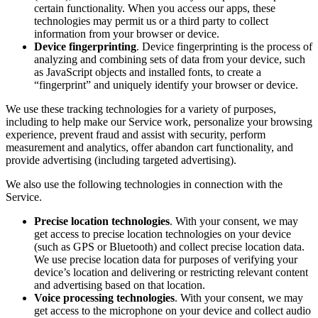
certain functionality. When you access our apps, these
technologies may permit us or a third party to collect
information from your browser or device.
Device fingerprinting
. Device fingerprinting is the process of
analyzing and combining sets of data from your device, such
as JavaScript objects and installed fonts, to create a
“fingerprint” and uniquely identify your browser or device.
We use these tracking technologies for a variety of purposes,
including to help make our Service work, personalize your browsing
experience, prevent fraud and assist with security, perform
measurement and analytics, offer abandon cart functionality, and
provide advertising (including targeted advertising).
We also use the following technologies in connection with the
Service.
Precise location technologies
. With your consent, we may
get access to precise location technologies on your device
(such as GPS or Bluetooth) and collect precise location data.
We use precise location data for purposes of verifying your
device’s location and delivering or restricting relevant content
and advertising based on that location.
Voice processing technologies
. With your consent, we may
get access to the microphone on your device and collect audio