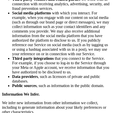
connection with receiving analytics, advertising, security, and
fraud prevention services.
Social media platforms
with which you interact. For
example, when you engage with our content on social media
(such as through our brand page or direct messages), we may
collect information such as your contact identifiers and any
comments you provide. We may also receive additional
information from the social media platform that you have
authorized the platform to disclose to us. If you publicly
reference our Service on social media (such as by tagging us
or using a hashtag associated with us in a post), we may use
your reference on or in connection with our Service.
Third party integrations
that you connect to the Service.
For example, if you choose to log-in to the Service through
your Meta or Apple account, we receive information that you
have authorized to be disclosed to us.
Data providers
, such as licensors of private and public
databases.
Public sources
, such as information in the public domain.
Information We Infer.
We infer new information from other information we collect,
including to generate information about your likely preferences or
other characteristics.