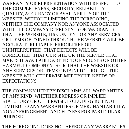
WARRANTY OR REPRESENTATION WITH RESPECT TO
THE COMPLETENESS, SECURITY, RELIABILITY,
QUALITY, ACCURACY OR AVAILABILITY OF THE
WEBSITE. WITHOUT LIMITING THE FOREGOING,
NEITHER THE COMPANY NOR ANYONE ASSOCIATED
WITH THE COMPANY REPRESENTS OR WARRANTS
THAT THE WEBSITE, ITS CONTENT OR ANY SERVICES
OR ITEMS OBTAINED THROUGH THE WEBSITE WILL BE
ACCURATE, RELIABLE, ERROR-FREE OR
UNINTERRUPTED, THAT DEFECTS WILL BE
CORRECTED, THAT OUR SITE OR THE SERVER THAT
MAKES IT AVAILABLE ARE FREE OF VIRUSES OR OTHER
HARMFUL COMPONENTS OR THAT THE WEBSITE OR
ANY SERVICES OR ITEMS OBTAINED THROUGH THE
WEBSITE WILL OTHERWISE MEET YOUR NEEDS OR
EXPECTATIONS.
THE COMPANY HEREBY DISCLAIMS ALL WARRANTIES
OF ANY KIND, WHETHER EXPRESS OR IMPLIED,
STATUTORY OR OTHERWISE, INCLUDING BUT NOT
LIMITED TO ANY WARRANTIES OF MERCHANTABILITY,
NON-INFRINGEMENT AND FITNESS FOR PARTICULAR
PURPOSE.
THE FOREGOING DOES NOT AFFECT ANY WARRANTIES