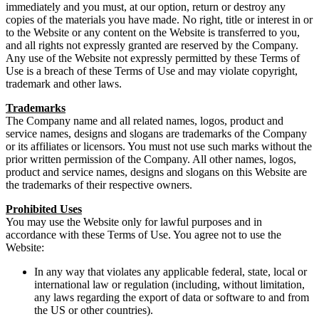
immediately and you must, at our option, return or destroy any
copies of the materials you have made. No right, title or interest in or
to the Website or any content on the Website is transferred to you,
and all rights not expressly granted are reserved by the Company.
Any use of the Website not expressly permitted by these Terms of
Use is a breach of these Terms of Use and may violate copyright,
trademark and other laws.
Trademarks
The Company name and all related names, logos, product and
service names, designs and slogans are trademarks of the Company
or its affiliates or licensors. You must not use such marks without the
prior written permission of the Company. All other names, logos,
product and service names, designs and slogans on this Website are
the trademarks of their respective owners.
Prohibited Uses
You may use the Website only for lawful purposes and in
accordance with these Terms of Use. You agree not to use the
Website:
In any way that violates any applicable federal, state, local or
international law or regulation (including, without limitation,
any laws regarding the export of data or software to and from
the US or other countries).