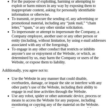
For the purpose of exploiting, harming or attempting to
exploit or harm minors in any way by exposing them to
inappropriate content, asking for personally identifiable
information or otherwise.
To transmit, or procure the sending of, any advertising or
promotional material, including any “junk mail,” “chain
letter,” “spam,” or any other similar solicitation.
To impersonate or attempt to impersonate the Company, a
Company employee, another user or any other person or
entity (including, without limitation, by using e-mail addresses
associated with any of the foregoing).
To engage in any other conduct that restricts or inhibits
anyone’s use or enjoyment of the Website, or which, as
determined by us, may harm the Company or users of the
Website, or expose them to liability.
Additionally, you agree not to:
Use the Website in any manner that could disable,
overburden, damage, or impair the site or interfere with any
other party’s use of the Website, including their ability to
engage in real time activities through the Website.
Use any robot, spider or other automatic device, process or
means to access the Website for any purpose, including
monitoring or copying any of the material on the Website.