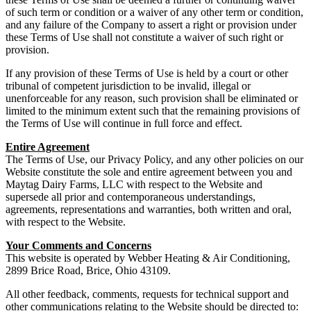
of such term or condition or a waiver of any other term or condition,
and any failure of the Company to assert a right or provision under
these Terms of Use shall not constitute a waiver of such right or
provision.
If any provision of these Terms of Use is held by a court or other
tribunal of competent jurisdiction to be invalid, illegal or
unenforceable for any reason, such provision shall be eliminated or
limited to the minimum extent such that the remaining provisions of
the Terms of Use will continue in full force and effect.
Entire Agreement
The Terms of Use, our Privacy Policy, and any other policies on our
Website constitute the sole and entire agreement between you and
Maytag Dairy Farms, LLC with respect to the Website and
supersede all prior and contemporaneous understandings,
agreements, representations and warranties, both written and oral,
with respect to the Website.
Your Comments and Concerns
This website is operated by Webber Heating & Air Conditioning,
2899 Brice Road, Brice, Ohio 43109.
All other feedback, comments, requests for technical support and
other communications relating to the Website should be directed to: