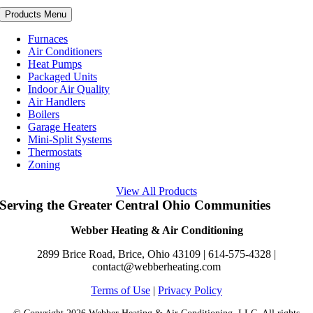
Products Menu
Furnaces
Air Conditioners
Heat Pumps
Packaged Units
Indoor Air Quality
Air Handlers
Boilers
Garage Heaters
Mini-Split Systems
Thermostats
Zoning
View All Products
Serving the Greater Central Ohio Communities
Webber Heating & Air Conditioning
2899 Brice Road, Brice, Ohio 43109 |
614-575-4328
|
contact@webberheating.com
Terms of Use
|
Privacy Policy