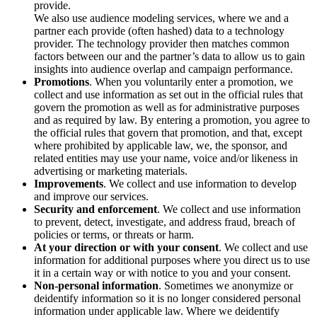
provide.
We also use audience modeling services, where we and a
partner each provide (often hashed) data to a technology
provider. The technology provider then matches common
factors between our and the partner’s data to allow us to gain
insights into audience overlap and campaign performance.
Promotions
. When you voluntarily enter a promotion, we
collect and use information as set out in the official rules that
govern the promotion as well as for administrative purposes
and as required by law. By entering a promotion, you agree to
the official rules that govern that promotion, and that, except
where prohibited by applicable law, we, the sponsor, and
related entities may use your name, voice and/or likeness in
advertising or marketing materials.
Improvements
. We collect and use information to develop
and improve our services.
Security and enforcement
. We collect and use information
to prevent, detect, investigate, and address fraud, breach of
policies or terms, or threats or harm.
At your direction or with your consent
. We collect and use
information for additional purposes where you direct us to use
it in a certain way or with notice to you and your consent.
Non-personal information
. Sometimes we anonymize or
deidentify information so it is no longer considered personal
information under applicable law. Where we deidentify