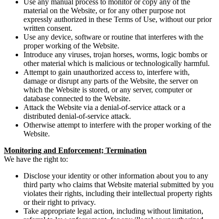
Use any manual process to monitor or copy any of the
material on the Website, or for any other purpose not
expressly authorized in these Terms of Use, without our prior
written consent.
Use any device, software or routine that interferes with the
proper working of the Website.
Introduce any viruses, trojan horses, worms, logic bombs or
other material which is malicious or technologically harmful.
Attempt to gain unauthorized access to, interfere with,
damage or disrupt any parts of the Website, the server on
which the Website is stored, or any server, computer or
database connected to the Website.
Attack the Website via a denial-of-service attack or a
distributed denial-of-service attack.
Otherwise attempt to interfere with the proper working of the
Website.
Monitoring and Enforcement; Termination
We have the right to:
Disclose your identity or other information about you to any
third party who claims that Website material submitted by you
violates their rights, including their intellectual property rights
or their right to privacy.
Take appropriate legal action, including without limitation,